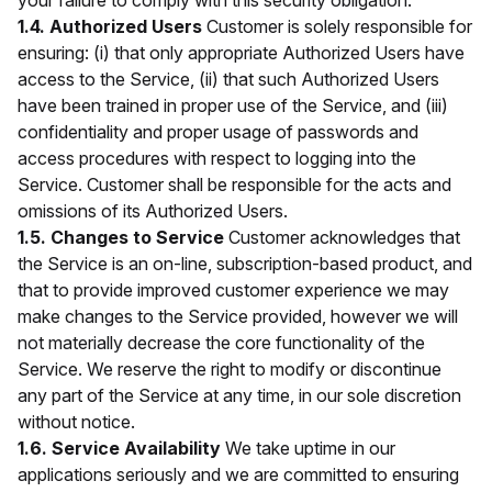
your failure to comply with this security obligation.
1.4. Authorized Users
Customer is solely responsible for
ensuring: (i) that only appropriate Authorized Users have
access to the Service, (ii) that such Authorized Users
have been trained in proper use of the Service, and (iii)
confidentiality and proper usage of passwords and
access procedures with respect to logging into the
Service. Customer shall be responsible for the acts and
omissions of its Authorized Users.
1.5. Changes to Service
Customer acknowledges that
the Service is an on-line, subscription-based product, and
that to provide improved customer experience we may
make changes to the Service provided, however we will
not materially decrease the core functionality of the
Service. We reserve the right to modify or discontinue
any part of the Service at any time, in our sole discretion
without notice.
1.6. Service Availability
We take uptime in our
applications seriously and we are committed to ensuring