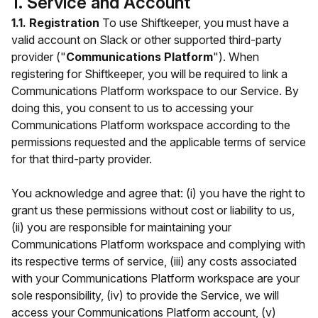
1. Service and Account
1.1. Registration
To use Shiftkeeper, you must have a
valid account on Slack or other supported third-party
provider ("
Communications Platform
"). When
registering for Shiftkeeper, you will be required to link a
Communications Platform workspace to our Service. By
doing this, you consent to us to accessing your
Communications Platform workspace according to the
permissions requested and the applicable terms of service
for that third-party provider.
You acknowledge and agree that: (i) you have the right to
grant us these permissions without cost or liability to us,
(ii) you are responsible for maintaining your
Communications Platform workspace and complying with
its respective terms of service, (iii) any costs associated
with your Communications Platform workspace are your
sole responsibility, (iv) to provide the Service, we will
access your Communications Platform account, (v)