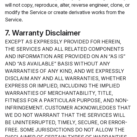
will not copy, reproduce, alter, reverse engineer, clone, or
modify the Service or create derivative works from the
Service.
7. Warranty Disclaimer
EXCEPT AS EXPRESSLY PROVIDED FOR HEREIN,
THE SERVICES AND ALL RELATED COMPONENTS
AND INFORMATION ARE PROVIDED ON AN “AS IS”
AND “AS AVAILABLE” BASIS WITHOUT ANY
WARRANTIES OF ANY KIND, AND WE EXPRESSLY
DISCLAIM ANY AND ALL WARRANTIES, WHETHER
EXPRESS OR IMPLIED, INCLUDING THE IMPLIED
WARRANTIES OF MERCHANTABILITY, TITLE,
FITNESS FOR A PARTICULAR PURPOSE, AND NON-
INFRINGEMENT. CUSTOMER ACKNOWLEDGES THAT
WE DO NOT WARRANT THAT THE SERVICES WILL
BE UNINTERRUPTED, TIMELY, SECURE, OR ERROR-
FREE. SOME JURISDICTIONS DO NOT ALLOW THE