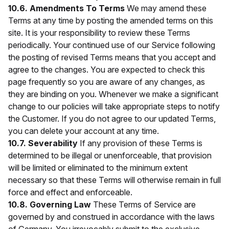
10.6. Amendments To Terms
We may amend these
Terms at any time by posting the amended terms on this
site. It is your responsibility to review these Terms
periodically. Your continued use of our Service following
the posting of revised Terms means that you accept and
agree to the changes. You are expected to check this
page frequently so you are aware of any changes, as
they are binding on you. Whenever we make a significant
change to our policies will take appropriate steps to notify
the Customer. If you do not agree to our updated Terms,
you can delete your account at any time.
10.7. Severability
If any provision of these Terms is
determined to be illegal or unenforceable, that provision
will be limited or eliminated to the minimum extent
necessary so that these Terms will otherwise remain in full
force and effect and enforceable.
10.8. Governing Law
These Terms of Service are
governed by and construed in accordance with the laws