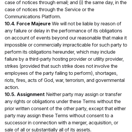
case of notices through email; and (i) the same day, in the
case of notices through the Service or the
Communications Platform.
10.4. Force Majeure
We will not be liable by reason of
any failure or delay in the performance of its obligations
on account of events beyond our reasonable that make it
impossible or commercially impracticable for such party to
perform its obligations hereunder, which may include
failure by a third-party hosting provider or utility provider,
strikes (provided that such strike does not involve the
employees of the party failing to perform), shortages,
riots, fires, acts of God, war, terrorism, and governmental
action.
10.5. Assignment
Neither party may assign or transfer
any rights or obligations under these Terms without the
prior written consent of the other party, except that either
party may assign these Terms without consent to a
successor in connection with a merger, acquisition, or
sale of all or substantially all of its assets.