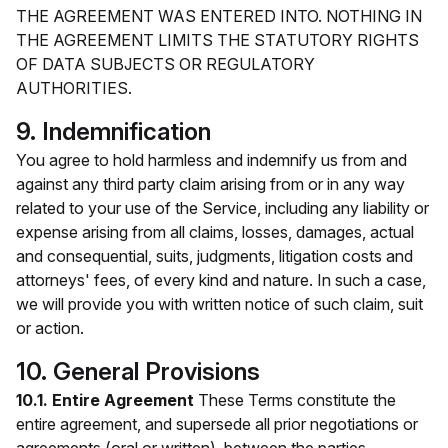
THE AGREEMENT WAS ENTERED INTO. NOTHING IN
THE AGREEMENT LIMITS THE STATUTORY RIGHTS
OF DATA SUBJECTS OR REGULATORY
AUTHORITIES.
9. Indemnification
You agree to hold harmless and indemnify us from and
against any third party claim arising from or in any way
related to your use of the Service, including any liability or
expense arising from all claims, losses, damages, actual
and consequential, suits, judgments, litigation costs and
attorneys' fees, of every kind and nature. In such a case,
we will provide you with written notice of such claim, suit
or action.
10. General Provisions
10.1. Entire Agreement
These Terms constitute the
entire agreement, and supersede all prior negotiations or