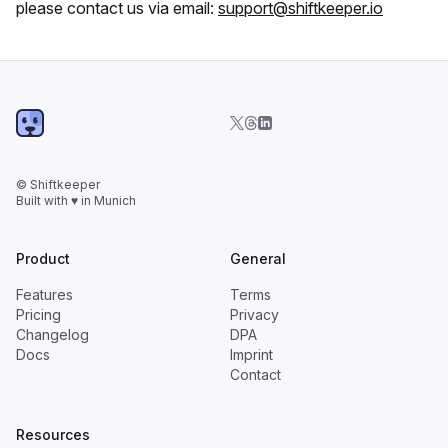
please contact us via email:
support@shiftkeeper.io
© Shiftkeeper
Built with ♥ in Munich
Product
General
Features
Terms
Pricing
Privacy
Changelog
DPA
Docs
Imprint
Contact
Resources