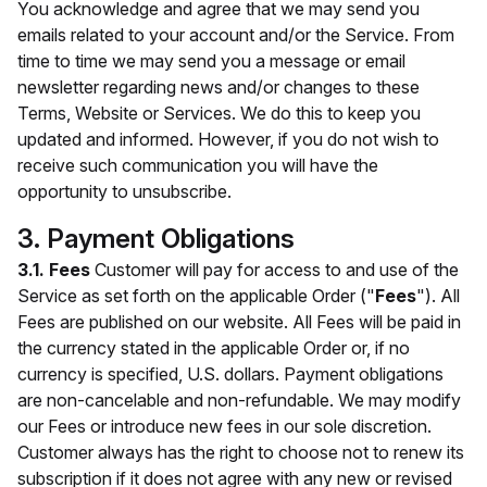
You acknowledge and agree that we may send you
emails related to your account and/or the Service. From
time to time we may send you a message or email
newsletter regarding news and/or changes to these
Terms, Website or Services. We do this to keep you
updated and informed. However, if you do not wish to
receive such communication you will have the
opportunity to unsubscribe.
3. Payment Obligations
3.1. Fees
Customer will pay for access to and use of the
Service as set forth on the applicable Order ("
Fees
"). All
Fees are published on our website. All Fees will be paid in
the currency stated in the applicable Order or, if no
currency is specified, U.S. dollars. Payment obligations
are non-cancelable and non-refundable. We may modify
our Fees or introduce new fees in our sole discretion.
Customer always has the right to choose not to renew its
subscription if it does not agree with any new or revised