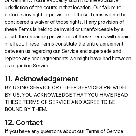
of Germany. You irrevocably submit to the exclusive
jurisdiction of the courts in that location. Our failure to
enforce any right or provision of these Terms will not be
considered a waiver of those rights. If any provision of
these Terms is held to be invalid or unenforceable by a
court, the remaining provisions of these Terms will remain
in effect. These Terms constitute the entire agreement
between us regarding our Service and supersede and
replace any prior agreements we might have had between
us regarding Service.
11. Acknowledgement
BY USING SERVICE OR OTHER SERVICES PROVIDED
BY US, YOU ACKNOWLEDGE THAT YOU HAVE READ
THESE TERMS OF SERVICE AND AGREE TO BE
BOUND BY THEM.
12. Contact
If you have any questions about our Terms of Service,