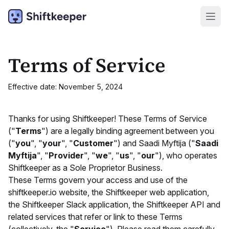
Terms of Service
Effective date: November 5, 2024
Thanks for using Shiftkeeper! These Terms of Service
("
Terms
") are a legally binding agreement between you
("
you
", "
your
", "
Customer
") and Saadi Myftija ("
Saadi
Myftija
", "
Provider
", "
we
", "
us
", "
our
"), who operates
Shiftkeeper as a Sole Proprietor Business.
These Terms govern your access and use of the
shiftkeeper.io website, the Shiftkeeper web application,
the Shiftkeeper Slack application, the Shiftkeeper API and
related services that refer or link to these Terms