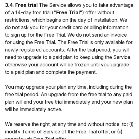
3.4. Free trial
The Service allows you to take advantage
of a 14-day free trial ("
Free Trial
") offer without
restrictions, which begins on the day of installation. We
do not ask you for your credit card or billing information
to sign up for the Free Trial. We do not send an invoice
for using the Free Trial. The Free Trial is only available for
newly registered accounts. After the trial period, you will
need to upgrade to a paid plan to keep using the Service,
otherwise your account will be frozen until you upgrade
to a paid plan and complete the payment.
You may upgrade your plan any time, including during the
free trial period. An upgrade from the free trial to any paid
plan will end your free trial immediately and your new plan
will be immediately active.
We reserve the right, at any time and without notice, to: (i)
modify Terms of Service of the Free Trial offer, or (ii)