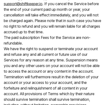
support@shiftkeeper.io
. If you cancel the Service before
the end of your current paid up month or year, your
cancellation will take effect immediately, and you will not
be charged again. Please note that in such case you have
no right to refund and you will remain liable for all charges
accrued up to that time.
The paid subscription Fees for the Service are non-
refundable.
We have the right to suspend or terminate your account
and refuse any and all current or future use of our
Services for any reason at any time. Suspension means
you and any other users on your account will not be able
to access the account or any content in the account.
Termination will furthermore result in the deletion of your
account or your access to your account, and the
forfeiture and relinquishment of all content in your
account. All provisions of Terms which by their nature
should survive termination shall survive termination,