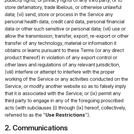
publicity rights, or privacy rights of any third party, or to
store defamatory, trade libelous, or otherwise unlawful
data; (vi) send, store or process in the Service any
personal health data, credit card data, personal financial
data or other such sensitive or personal data; (vii) use or
allow the transmission, transfer, export, re-export or other
transfer of any technology, material or information it
obtains or learns pursuant to these Terms (or any direct
product thereof) in violation of any export control or
other laws and regulations of any relevant jurisdiction,
(viii) interfere or attempt to interfere with the proper
working of the Service or any activities conducted on the
Service, or modify another website so as to falsely imply
that it is associated with the Service; or (ix) permit any
third party to engage in any of the foregoing proscribed
acts (with subclauses (i) through (ix) hereof, collectively,
referred to as the "
Use Restrictions
").
2. Communications