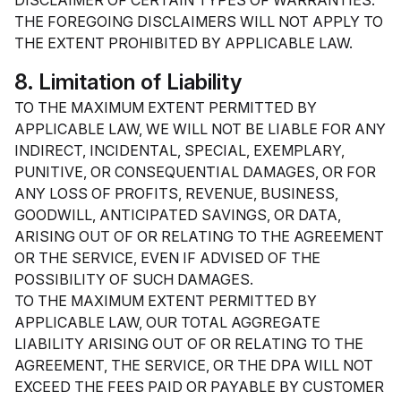
DISCLAIMER OF CERTAIN TYPES OF WARRANTIES.
THE FOREGOING DISCLAIMERS WILL NOT APPLY TO
THE EXTENT PROHIBITED BY APPLICABLE LAW.
8. Limitation of Liability
TO THE MAXIMUM EXTENT PERMITTED BY
APPLICABLE LAW, WE WILL NOT BE LIABLE FOR ANY
INDIRECT, INCIDENTAL, SPECIAL, EXEMPLARY,
PUNITIVE, OR CONSEQUENTIAL DAMAGES, OR FOR
ANY LOSS OF PROFITS, REVENUE, BUSINESS,
GOODWILL, ANTICIPATED SAVINGS, OR DATA,
ARISING OUT OF OR RELATING TO THE AGREEMENT
OR THE SERVICE, EVEN IF ADVISED OF THE
POSSIBILITY OF SUCH DAMAGES.
TO THE MAXIMUM EXTENT PERMITTED BY
APPLICABLE LAW, OUR TOTAL AGGREGATE
LIABILITY ARISING OUT OF OR RELATING TO THE
AGREEMENT, THE SERVICE, OR THE DPA WILL NOT
EXCEED THE FEES PAID OR PAYABLE BY CUSTOMER