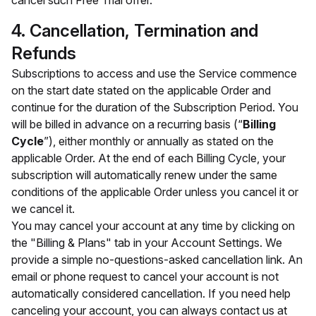
cancel such Free Trial offer.
4. Cancellation, Termination and
Refunds
Subscriptions to access and use the Service commence
on the start date stated on the applicable Order and
continue for the duration of the Subscription Period. You
will be billed in advance on a recurring basis (“
Billing
Cycle
”), either monthly or annually as stated on the
applicable Order. At the end of each Billing Cycle, your
subscription will automatically renew under the same
conditions of the applicable Order unless you cancel it or
we cancel it.
You may cancel your account at any time by clicking on
the "Billing & Plans" tab in your Account Settings. We
provide a simple no-questions-asked cancellation link. An
email or phone request to cancel your account is not
automatically considered cancellation. If you need help
canceling your account, you can always contact us at