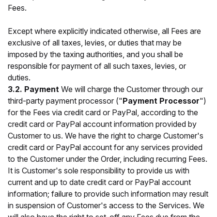
Fees.
Except where explicitly indicated otherwise, all Fees are
exclusive of all taxes, levies, or duties that may be
imposed by the taxing authorities, and you shall be
responsible for payment of all such taxes, levies, or
duties.
3.2. Payment
We will charge the Customer through our
third-party payment processor ("
Payment Processor
")
for the Fees via credit card or PayPal, according to the
credit card or PayPal account information provided by
Customer to us. We have the right to charge Customer's
credit card or PayPal account for any services provided
to the Customer under the Order, including recurring Fees.
It is Customer's sole responsibility to provide us with
current and up to date credit card or PayPal account
information; failure to provide such information may result
in suspension of Customer's access to the Services. We