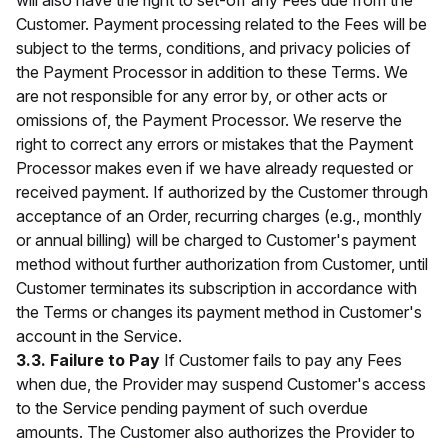
will also have the right to set-off any Fees due from the
Customer. Payment processing related to the Fees will be
subject to the terms, conditions, and privacy policies of
the Payment Processor in addition to these Terms. We
are not responsible for any error by, or other acts or
omissions of, the Payment Processor. We reserve the
right to correct any errors or mistakes that the Payment
Processor makes even if we have already requested or
received payment. If authorized by the Customer through
acceptance of an Order, recurring charges (e.g., monthly
or annual billing) will be charged to Customer's payment
method without further authorization from Customer, until
Customer terminates its subscription in accordance with
the Terms or changes its payment method in Customer's
account in the Service.
3.3. Failure to Pay
If Customer fails to pay any Fees
when due, the Provider may suspend Customer's access
to the Service pending payment of such overdue
amounts. The Customer also authorizes the Provider to