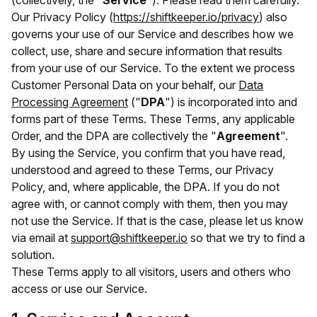
(collectively, the "
Service
"). Please read them carefully.
Our Privacy Policy (
https://shiftkeeper.io/privacy
) also
governs your use of our Service and describes how we
collect, use, share and secure information that results
from your use of our Service. To the extent we process
Customer Personal Data on your behalf, our
Data
Processing Agreement
("
DPA
") is incorporated into and
forms part of these Terms. These Terms, any applicable
Order, and the DPA are collectively the "
Agreement
".
By using the Service, you confirm that you have read,
understood and agreed to these Terms, our Privacy
Policy, and, where applicable, the DPA. If you do not
agree with, or cannot comply with them, then you may
not use the Service. If that is the case, please let us know
via email at
support@shiftkeeper.io
so that we try to find a
solution.
These Terms apply to all visitors, users and others who
access or use our Service.