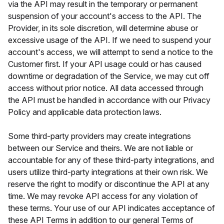
via the API may result in the temporary or permanent
suspension of your account's access to the API. The
Provider, in its sole discretion, will determine abuse or
excessive usage of the API. If we need to suspend your
account's access, we will attempt to send a notice to the
Customer first. If your API usage could or has caused
downtime or degradation of the Service, we may cut off
access without prior notice. All data accessed through
the API must be handled in accordance with our Privacy
Policy and applicable data protection laws.
Some third-party providers may create integrations
between our Service and theirs. We are not liable or
accountable for any of these third-party integrations, and
users utilize third-party integrations at their own risk. We
reserve the right to modify or discontinue the API at any
time. We may revoke API access for any violation of
these terms. Your use of our API indicates acceptance of
these API Terms in addition to our general Terms of