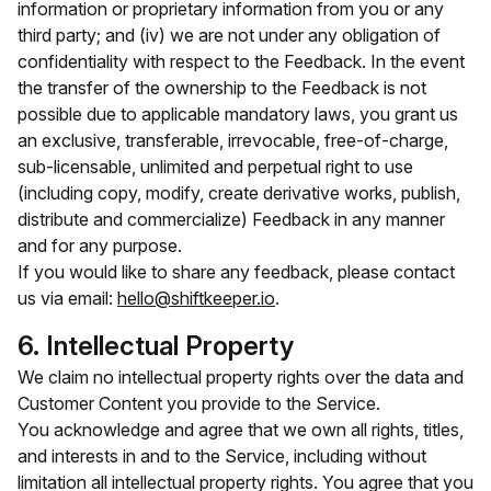
information or proprietary information from you or any
third party; and (iv) we are not under any obligation of
confidentiality with respect to the Feedback. In the event
the transfer of the ownership to the Feedback is not
possible due to applicable mandatory laws, you grant us
an exclusive, transferable, irrevocable, free-of-charge,
sub-licensable, unlimited and perpetual right to use
(including copy, modify, create derivative works, publish,
distribute and commercialize) Feedback in any manner
and for any purpose.
If you would like to share any feedback, please contact
us via email:
hello@shiftkeeper.io
.
6. Intellectual Property
We claim no intellectual property rights over the data and
Customer Content you provide to the Service.
You acknowledge and agree that we own all rights, titles,
and interests in and to the Service, including without
limitation all intellectual property rights. You agree that you