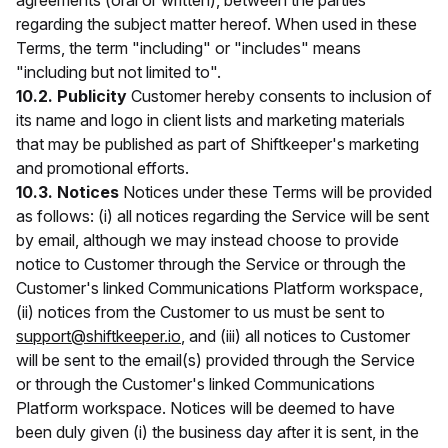
agreements (oral or written), between the parties
regarding the subject matter hereof. When used in these
Terms, the term "including" or "includes" means
"including but not limited to".
10.2. Publicity
Customer hereby consents to inclusion of
its name and logo in client lists and marketing materials
that may be published as part of Shiftkeeper's marketing
and promotional efforts.
10.3. Notices
Notices under these Terms will be provided
as follows: (i) all notices regarding the Service will be sent
by email, although we may instead choose to provide
notice to Customer through the Service or through the
Customer's linked Communications Platform workspace,
(ii) notices from the Customer to us must be sent to
support@shiftkeeper.io
, and (iii) all notices to Customer
will be sent to the email(s) provided through the Service
or through the Customer's linked Communications
Platform workspace. Notices will be deemed to have
been duly given (i) the business day after it is sent, in the