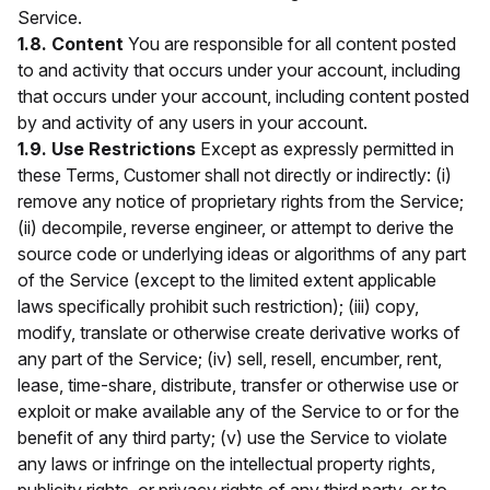
Service.
1.8. Content
You are responsible for all content posted
to and activity that occurs under your account, including
that occurs under your account, including content posted
by and activity of any users in your account.
1.9. Use Restrictions
Except as expressly permitted in
these Terms, Customer shall not directly or indirectly: (i)
remove any notice of proprietary rights from the Service;
(ii) decompile, reverse engineer, or attempt to derive the
source code or underlying ideas or algorithms of any part
of the Service (except to the limited extent applicable
laws specifically prohibit such restriction); (iii) copy,
modify, translate or otherwise create derivative works of
any part of the Service; (iv) sell, resell, encumber, rent,
lease, time-share, distribute, transfer or otherwise use or
exploit or make available any of the Service to or for the
benefit of any third party; (v) use the Service to violate
any laws or infringe on the intellectual property rights,