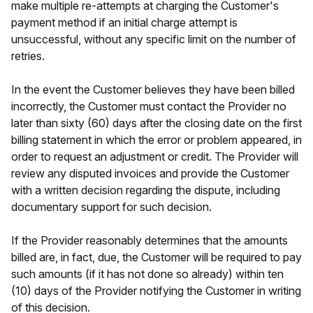
make multiple re-attempts at charging the Customer's
payment method if an initial charge attempt is
unsuccessful, without any specific limit on the number of
retries.
In the event the Customer believes they have been billed
incorrectly, the Customer must contact the Provider no
later than sixty (60) days after the closing date on the first
billing statement in which the error or problem appeared, in
order to request an adjustment or credit. The Provider will
review any disputed invoices and provide the Customer
with a written decision regarding the dispute, including
documentary support for such decision.
If the Provider reasonably determines that the amounts
billed are, in fact, due, the Customer will be required to pay
such amounts (if it has not done so already) within ten
(10) days of the Provider notifying the Customer in writing
of this decision.