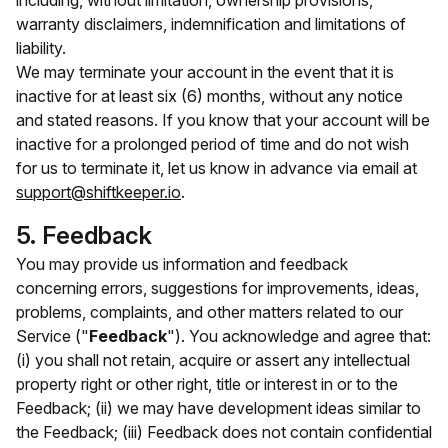
including, without limitation, ownership provisions,
warranty disclaimers, indemnification and limitations of
liability.
We may terminate your account in the event that it is
inactive for at least six (6) months, without any notice
and stated reasons. If you know that your account will be
inactive for a prolonged period of time and do not wish
for us to terminate it, let us know in advance via email at
support@shiftkeeper.io
.
5. Feedback
You may provide us information and feedback
concerning errors, suggestions for improvements, ideas,
problems, complaints, and other matters related to our
Service ("
Feedback
"). You acknowledge and agree that:
(i) you shall not retain, acquire or assert any intellectual
property right or other right, title or interest in or to the
Feedback; (ii) we may have development ideas similar to
the Feedback; (iii) Feedback does not contain confidential