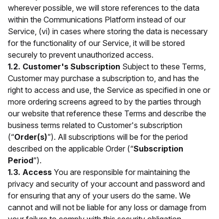
wherever possible, we will store references to the data
within the Communications Platform instead of our
Service, (vi) in cases where storing the data is necessary
for the functionality of our Service, it will be stored
securely to prevent unauthorized access.
1.2. Customer's Subscription
Subject to these Terms,
Customer may purchase a subscription to, and has the
right to access and use, the Service as specified in one or
more ordering screens agreed to by the parties through
our website that reference these Terms and describe the
business terms related to Customer's subscription
(“
Order(s)
”). All subscriptions will be for the period
described on the applicable Order (“
Subscription
Period
”).
1.3. Access
You are responsible for maintaining the
privacy and security of your account and password and
for ensuring that any of your users do the same. We
cannot and will not be liable for any loss or damage from