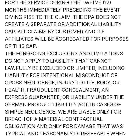
FOR THE SERVICE DURING THE TWELVE (12)
MONTHS IMMEDIATELY PRECEDING THE EVENT
GIVING RISE TO THE CLAIM. THE DPA DOES NOT
CREATE A SEPARATE OR ADDITIONAL LIABILITY
CAP. ALL CLAIMS BY CUSTOMER AND ITS
AFFILIATES WILL BE AGGREGATED FOR PURPOSES
OF THIS CAP.
THE FOREGOING EXCLUSIONS AND LIMITATIONS
DO NOT APPLY TO LIABILITY THAT CANNOT
LAWFULLY BE EXCLUDED OR LIMITED, INCLUDING
LIABILITY FOR INTENTIONAL MISCONDUCT OR
GROSS NEGLIGENCE, INJURY TO LIFE, BODY, OR
HEALTH, FRAUDULENT CONCEALMENT, AN
EXPRESS GUARANTEE, OR LIABILITY UNDER THE
GERMAN PRODUCT LIABILITY ACT. IN CASES OF
SIMPLE NEGLIGENCE, WE ARE LIABLE ONLY FOR
BREACH OF A MATERIAL CONTRACTUAL
OBLIGATION AND ONLY FOR DAMAGE THAT WAS
TYPICAL AND REASONABLY FORESEEABLE WHEN