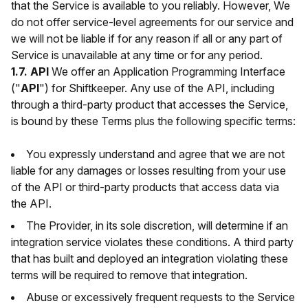
that the Service is available to you reliably. However, We
do not offer service-level agreements for our service and
we will not be liable if for any reason if all or any part of
Service is unavailable at any time or for any period.
1.7. API
We offer an Application Programming Interface
("
API
") for Shiftkeeper. Any use of the API, including
through a third-party product that accesses the Service,
is bound by these Terms plus the following specific terms:
You expressly understand and agree that we are not
liable for any damages or losses resulting from your use
of the API or third-party products that access data via
the API.
The Provider, in its sole discretion, will determine if an
integration service violates these conditions. A third party
that has built and deployed an integration violating these
terms will be required to remove that integration.
Abuse or excessively frequent requests to the Service